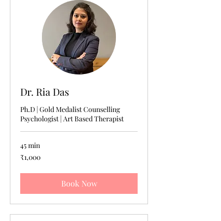
Dr. Ria Das
Ph.D | Gold Medalist Counselling
Psychologist | Art Based Therapist
45 min
1,000
₹1,000
Indian
rupees
Book Now