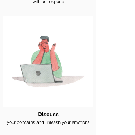
with our experts
Discuss
your concerns and unleash your emotions