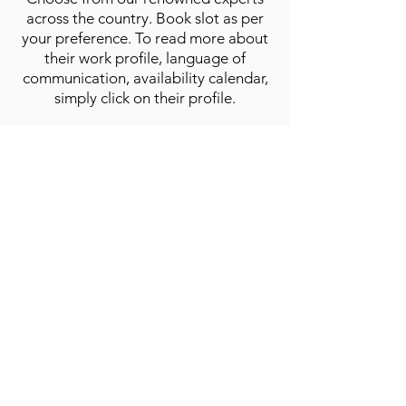
across the country. Book slot as per
your preference. To read more about
their work profile, language of
communication, availability calendar,
simply click on their profile.