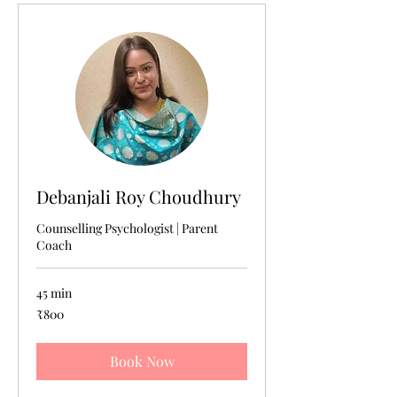
Debanjali Roy Choudhury
Counselling Psychologist | Parent
Coach
45 min
800
₹800
Indian
rupees
Book Now