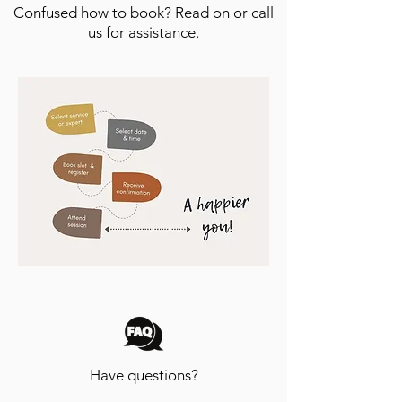
Confused how to book? Read on or call
us for assistance.
Have questions?