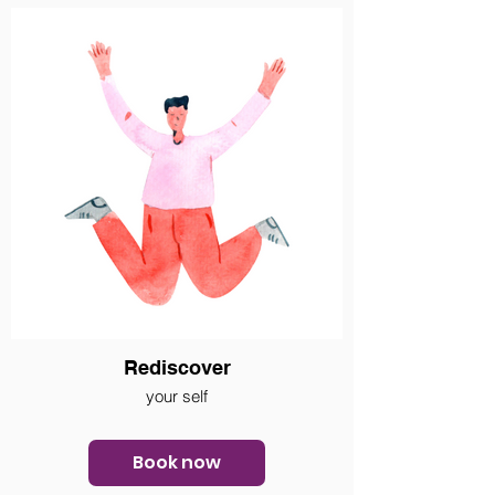
Rediscover
your self
Book now