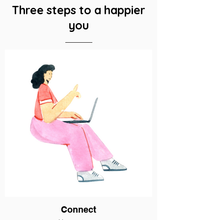
Three steps to a happier
you
Connect