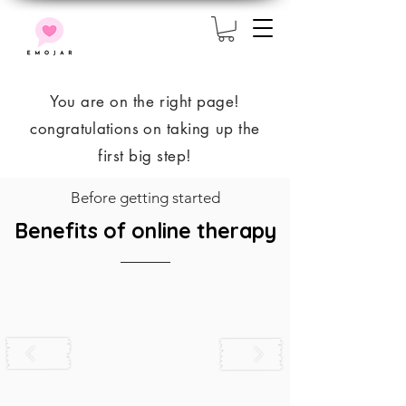
You are on the right page!
congratulations
on taking up the
first big step!
Before getting started
Benefits of online therapy