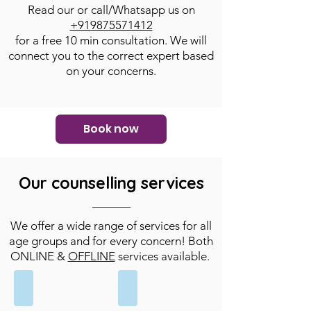
Read our
or call/Whatsapp us on
+919875571412
for a free 10 min consultation. We will
connect you to the correct expert based
on your concerns.
Book now
Our counselling services
We offer a wide range of services for all
age groups and for every concern! Both
ONLINE &
OFFLINE
services available.
Individual
Couple
Counselling