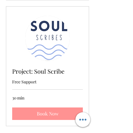
Project: Soul Scribe
Free Support
30 min
Book Now