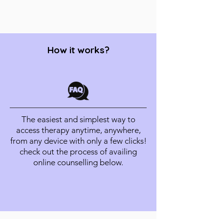
How it works?
The easiest and simplest way to
access therapy anytime, anywhere,
from any device with only a few clicks!
check out the process of availing
online counselling below.