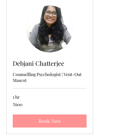
Debjani Chatterjee
Counselling Psychologist | Vent-Out
Mascot
1 hr
600
₹600
Indian
rupees
Book Now