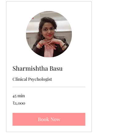
Sharmishtha Basu
Clinical Psychologist
45 min
1,000
₹1,000
Indian
rupees
Book Now