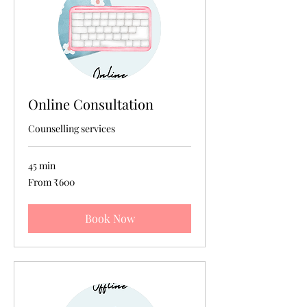
Online Consultation
Counselling services
45 min
From
From ₹600
600
Indian
rupees
Book Now