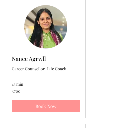
Nance Agrwll
Career Counsellor | Life Coach
45 min
700
₹700
Indian
rupees
Book Now