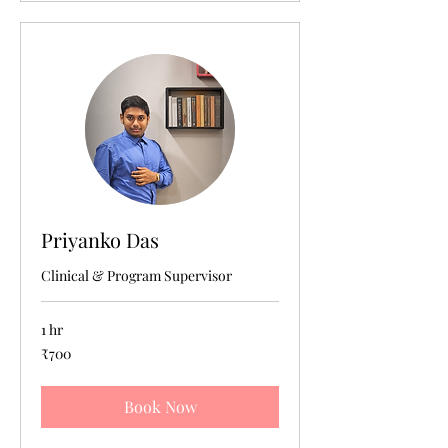
Priyanko Das
Clinical & Program Supervisor
1 hr
700
₹700
Indian
rupees
Book Now