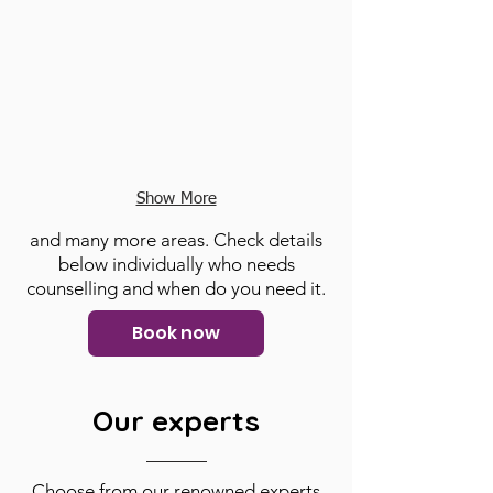
Show More
and many more areas. Check details
below individually who needs
counselling and when do you need it.
Book now
Our experts
Choose from our renowned experts