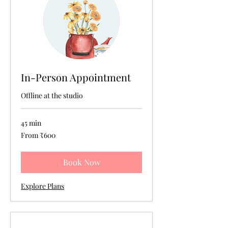
In-Person Appointment
Offline at the studio
45 min
From
From ₹600
600
Indian
rupees
Book Now
Explore Plans