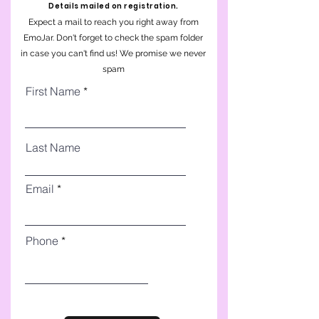
Details mailed on registration.
Expect a mail to reach you right away from
EmoJar. Don't forget to check the spam folder
in case you can't find us! We promise we never
spam
First Name
Last Name
Email
Phone