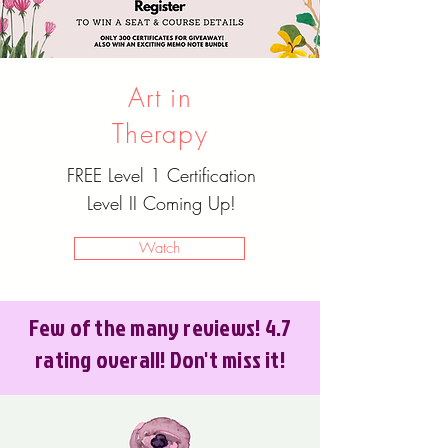
Art in
Therapy
FREE Level 1 Certification
Level II Coming Up!
Watch
Few of the many reviews! 4.7
rating overall! Don't miss it!