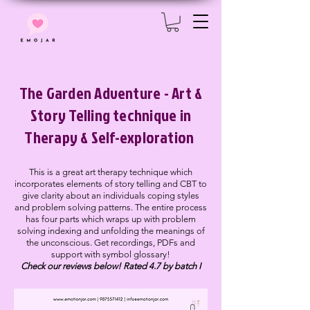
The Garden Adventure - Art &
Story Telling technique in
Therapy & Self-exploration
This is a great art therapy technique which
incorporates elements of story telling and CBT to
give clarity about an individuals coping styles
and problem solving patterns. The entire process
has four parts which wraps up with problem
solving indexing and unfolding the meanings of
the unconscious. Get recordings, PDFs and
support with symbol glossary!
Check our reviews below! Rated 4.7 by batch I