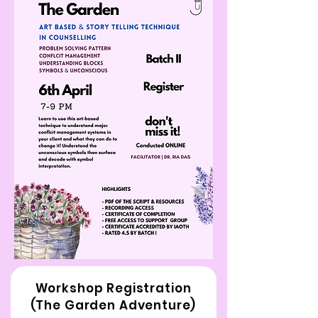
Workshop Registration
(The Garden Adventure)