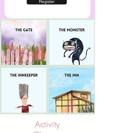
Register
Activity