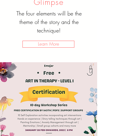
Glimpse
The four elements will be the
theme of the story and the
technique!
Learn More