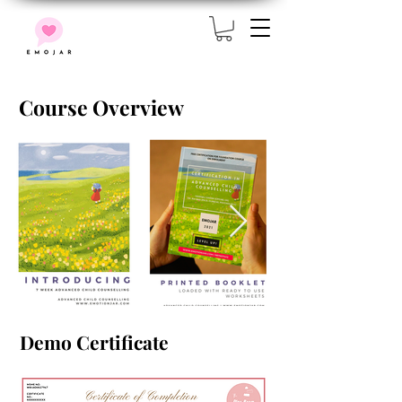
Course Overview
Demo Certificate