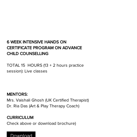
6 WEEK INTENSIVE HANDS ON
CERTIFICATE PROGRAM ON ADVANCE
CHILD COUNSELLING
TOTAL 15 HOURS (13 + 2 hours practice
session): Live classes
MENTORS:
Mrs. Vaishali Ghosh (UK Certified Therapist)
Dr. Ria Das (Art & Play Therapy Coach)
CURRICULUM
Check above or download brochure)
Download