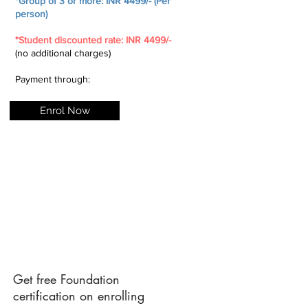
*Group of 3 or more: INR 4499/- (Per
person)
*Student discounted rate: INR 4499/-
(no additional charges)
Payment through:
Enrol Now
Get free Foundation
certification on enrolling