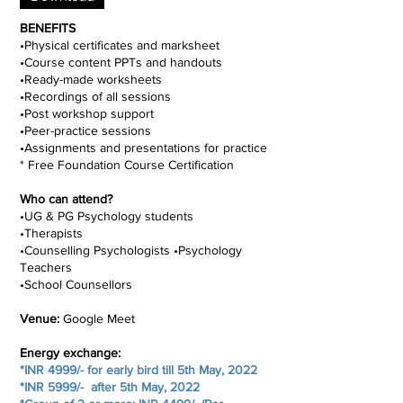
BENEFITS
•Physical certificates and marksheet
•Course content PPTs and handouts
•Ready-made worksheets
•Recordings of all sessions
•Post workshop support
•Peer-practice sessions
•Assignments and presentations for practice
* Free Foundation Course Certification
Who can attend?
•UG & PG Psychology students
•Therapists
•Counselling Psychologists •Psychology
Teachers
•School Counsellors
Venue:
Google Meet
Energy exchange:
*INR 4999/- for early bird till 5th May, 2022
*INR 5999/- after 5th May, 2022