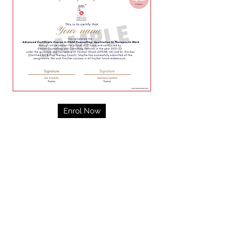
Enrol Now