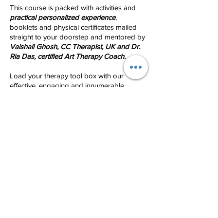
This course is packed with activities and
practical personalized experience
,
booklets and physical certificates mailed
straight to your doorstep and mentored by
Vaishali Ghosh, CC Therapist, UK and Dr.
Ria Das, certified Art Therapy Coach.
Load your therapy tool box with our
effective, engaging and innumerable
resources which would definitely prove to
be fast, effective and bond well with
children and teens
! We bet you would not
find another course like this!
So hurry and enroll for the most
comprehensive certificate course on Child
Counselling. We only have 20 seats! To
understand the contents of the masterclass
and
10 hour foundation class
watch what
we have on offer! Course details are also
outlined below.