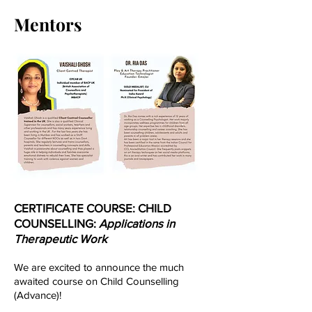
Mentors
CERTIFICATE COURSE: CHILD
COUNSELLING:
Applications in
Therapeutic Work
We are excited to announce the much
awaited course on Child Counselling
(Advance)!