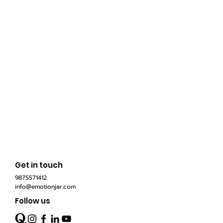
Get in touch
9875571412
info@emotionjar.com
Follow us