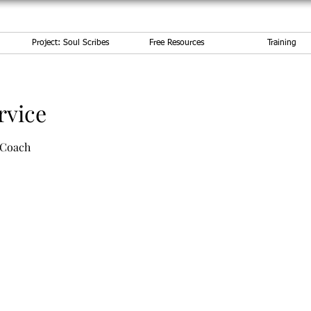
Project: Soul Scribes
Free Resources
Training
rvice
 Coach