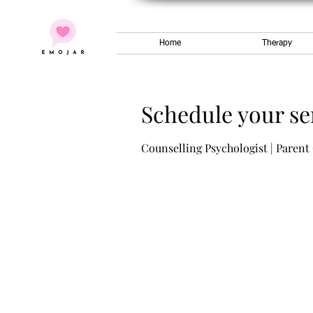
Home
Therapy
Schedule your se
Counselling Psychologist | Parent