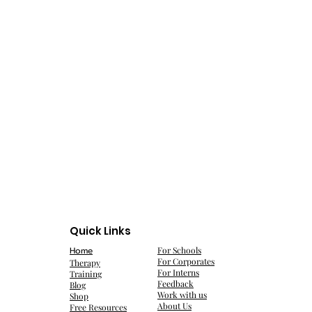
Quick Links
Home
For Schools
For Corporates
Therapy
For Interns
Training
Feedback
Blog
Work with us
Shop
About Us
Free Resources