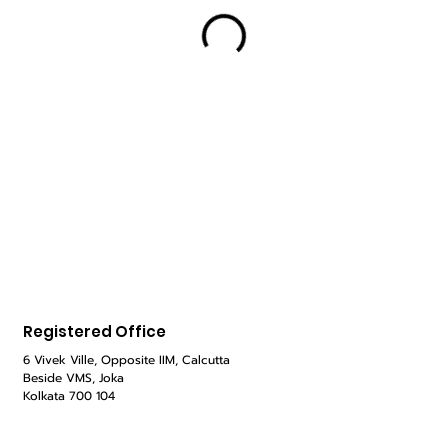
Registered Office
6 Vivek Ville, Opposite IIM, Calcutta
Beside VMS,
Joka
Kolkata 700 104