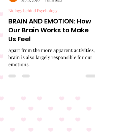
Emojar
Sep 17, 2020
5 min read
Biology behind Psychology
BRAIN AND EMOTION: How
Our Brain Works to Make
Us Feel
Apart from the more apparent activities,
brain is also largely responsible for our
emotions.