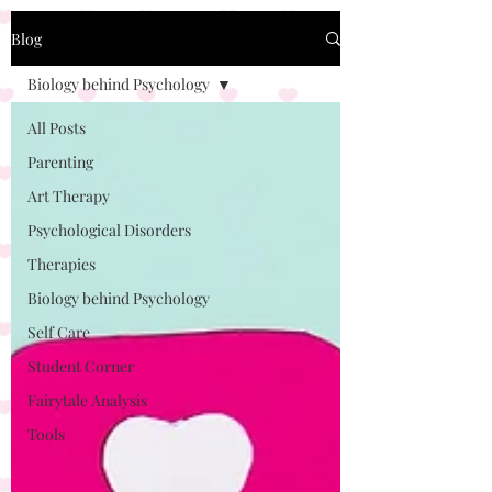
Blog
Biology behind Psychology
All Posts
Parenting
Art Therapy
Psychological Disorders
Therapies
Biology behind Psychology
Self Care
Student Corner
Fairytale Analysis
Tools