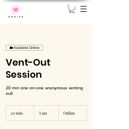
Available Online
Vent-Out
Session
20 min one-on-one anonymous venting
out!
399
Indian
20 min
2
₹399
Online
rupees
0
m