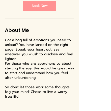
i
n
Book Now
About Me
Got a bag full of emotions you need to
unload? You have landed on the right
page. Speak your heart out, say
whatever you wi8sh to disclose and feel
lighter.
For those who are apprehensive about
starting therapy, this would be great way
to start and understand how you feel
after unburdening.
So don't let those worrisome thoughts
fog your mind! Chose to live a worry
free life!