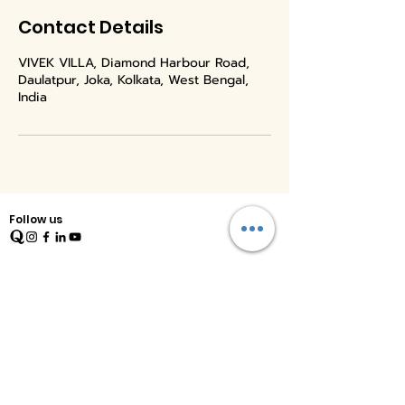
Contact Details
VIVEK VILLA, Diamond Harbour Road,
Daulatpur, Joka, Kolkata, West Bengal,
India
Follow us
Quick Links
Home
Therapy
Training
Blog
Shop
Free Resources
E Magazine
FAQs